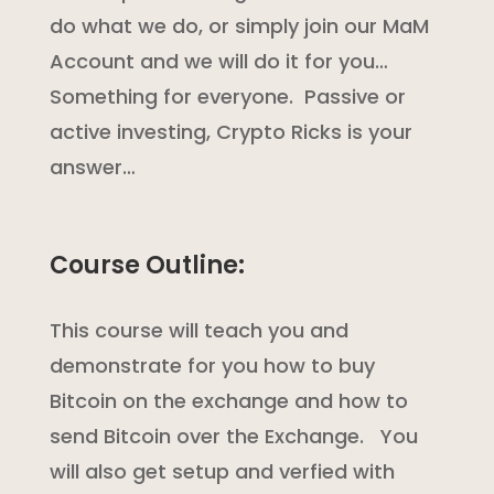
do what we do, or simply join our MaM
Account and we will do it for you…
Something for everyone. Passive or
active investing, Crypto Ricks is your
answer…
Course Outline:
This course will teach you and
demonstrate for you how to buy
Bitcoin on the exchange and how to
send Bitcoin over the Exchange. You
will also get setup and verfied with