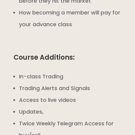
before they hit the market
How becoming a member will pay for
your advance class
Course Additions:
In-class Trading
Trading Alerts and Signals
Access to live videos
Updates,
Twice Weekly Telegram Access for