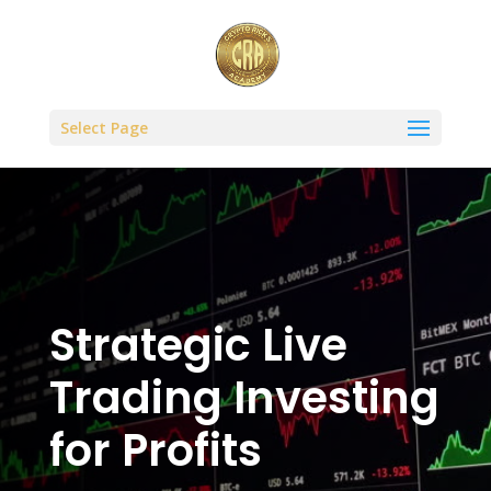
Select Page
Strategic Live
Trading Investing
for Profits