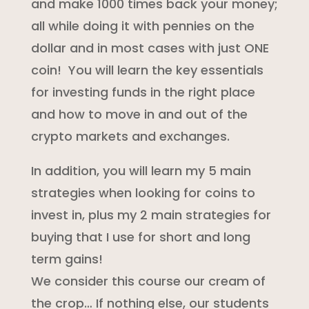
and make 1000 times back your money;
all while doing it with pennies on the
dollar and in most cases with just ONE
coin! You will learn the key essentials
for investing funds in the right place
and how to move in and out of the
crypto markets and exchanges.
In addition, you will learn my 5 main
strategies when looking for coins to
invest in, plus my 2 main strategies for
buying that I use for short and long
term gains!
We consider this course our cream of
the crop… If nothing else, our students