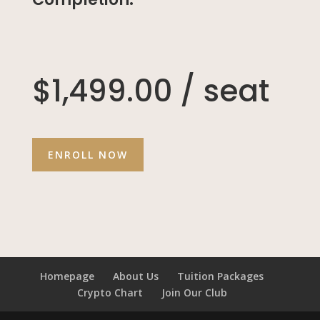
$1,499.00 / seat
ENROLL NOW
Homepage
About Us
Tuition Packages
Crypto Chart
Join Our Club