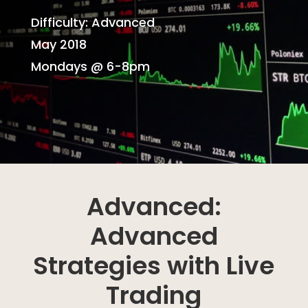
Difficulty: Advanced
May 2018
Mondays @ 6-8pm
Advanced:
Advanced
Strategies with Live
Trading