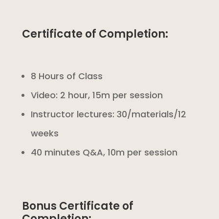
Certificate of Completion:
8 Hours of Class
Video: 2 hour, 15m per session
Instructor lectures: 30/materials/12
weeks
40 minutes Q&A, 10m per session
Bonus Certificate of
Completion: