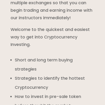
multiple exchanges so that you can
begin trading and earning income with
our instructors immediately!
Welcome to the quickest and easiest
way to get into Cryptocurrency
Investing.
Short and long term buying
strategies
Strategies to identify the hottest
Cryptocurrency
How to invest in pre-sale token