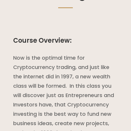
Course Overview:
Now is the optimal time for
Cryptocurrency trading, and just like
the internet did in 1997, a new wealth
class will be formed. In this class you
will discover just as Entrepreneurs and
Investors have, that Cryptocurrency
investing is the best way to fund new
business ideas, create new projects,