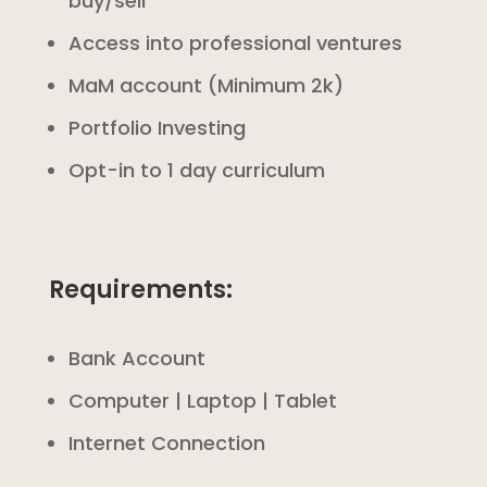
buy/sell
Access into professional ventures
MaM account (Minimum 2k)
Portfolio Investing
Opt-in to 1 day curriculum
Requirements:
Bank Account
Computer | Laptop | Tablet
Internet Connection